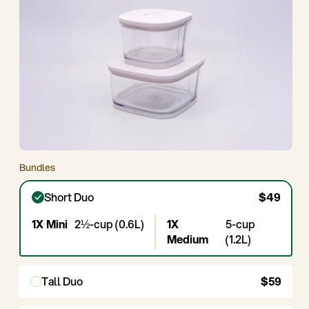
Bundles
Short Duo
$49
1X Mini
2½-cup (0.6L)
1X
5-cup
Medium
(1.2L)
Tall Duo
$59
1X
3¾-cup
1X
7½-cup