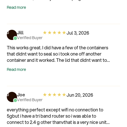
hated losing the money I spent on them just because
Read more
I refused to eat the whole crate at one sitting. Now
that I have my silo my berries last between 10 and 25
days and to the date of this review, I have not lost a
single berry. Thank you Silo.
★
★
★
★
★
Jill
Jul 3, 2026
J
Verified Buyer
This works great. I did have a few of the containers
that didnt want to seal so i took one off another
container and it worked. The lid that didnt want to
seal worked on the the different container.
Read more
★
★
★
★
★
Joe
Jun 20, 2026
J
Verified Buyer
everything perfect except wifi no connection to
5gbut i have a tri band router so i was able to
connect to 2.4 g other thanvthat is a very nice unit