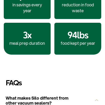
in savings every
reduction in food
year
waste
3x
94lbs
meal prep duration
food kept per year
FAQs
What makes Silo different from
other vacuum sealers?