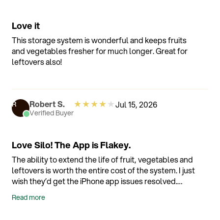
Love it
This storage system is wonderful and keeps fruits
and vegetables fresher for much longer. Great for
leftovers also!
★
★
★
★
★
Robert S.
Jul 15, 2026
R
Verified Buyer
Love Silo! The App is Flakey.
The ability to extend the life of fruit, vegetables and
leftovers is worth the entire cost of the system. I just
wish they’d get the iPhone app issues resolved.
Most of the time I have to uninstall the app and
Read more
reinstall to get it to work more than a couple of
weeks before it freezes. Luckily it’s doesn’t affect