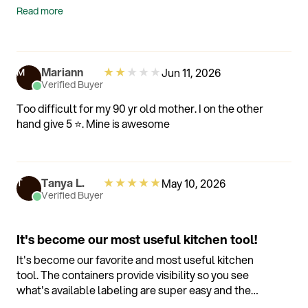
will update after 3 months
Read more
★
★
★
★
★
Mariann
Jun 11, 2026
M
Verified Buyer
Too difficult for my 90 yr old mother. I on the other
hand give 5 ⭐️. Mine is awesome
★
★
★
★
★
Tanya L.
May 10, 2026
T
Verified Buyer
It's become our most useful kitchen tool!
It's become our favorite and most useful kitchen
tool. The containers provide visibility so you see
what's available labeling are super easy and the
food stays fresher so much longer. Also the app