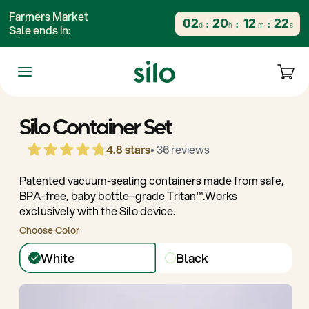
content
Farmers Market
02
20
12
21
d
h
m
s
Sale ends in:
kip to
Cart
roduct
nformation
The Silo System
Starter Kits
Silo Container Set
4.8 stars
• 36 reviews
Patented vacuum-sealing containers made from safe,
BPA-free, baby bottle–grade Tritan™️.Works
exclusively with the Silo device.
Choose Color
White
Black