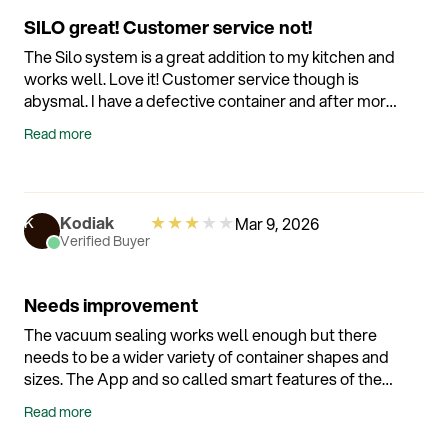
containers is immense so it's a work in progress.
SILO great! Customer service not!
That's fair. Overall I'm delighted with my Silo
purchase and even my wife who is often skeptical of
The Silo system is a great addition to my kitchen and
my gadget purchases enjoys the vacuum sealing
works well. Love it! Customer service though is
process and notices the increased shelf life on food.
abysmal. I have a defective container and after more
That's a recommendation in itself! :)
than a month of emails (14 to be exact) I STILL have a
Read more
defective container and customer service has yet to
let me know when I might receive a replacement.
Just hope nothing breaks! ??
★
★
★
★
★
Kodiak
Mar 9, 2026
K
Verified Buyer
Needs improvement
The vacuum sealing works well enough but there
needs to be a wider variety of container shapes and
sizes. The App and so called smart features of the
device are basically useless set up is a hassle and
Read more
wifi connectivity is unreliable and I have excellent
wifi service. I got so frustrated with the hassle of the