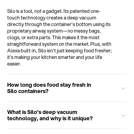
Silo is a tool, not a gadget. Its patented one-
touch technology creates a deep vacuum
directly through the container's bottom using its
proprietary airway system—no messy bags,
clogs, or extra parts. This makes it the most
straightforward system on the market. Plus, with
Alexa built-in, Silo isn't just keeping food fresher;
it's making your kitchen smarter and your life
easier.
How long does food stay fresh in
Silo containers?
Food stays fresh up to 5 times longer in Silo
containers compared to conventional storage
What is Silo's deep vacuum
methods. The exact duration depends on the
technology, and why is it unique?
type of food, but you can expect significantly
extended freshness for all your ingredients.
Silo's patented deep vacuum technology