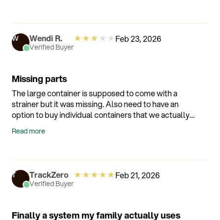
★
★
★
★
★
Wendi R.
Feb 23, 2026
W
Verified Buyer
Missing parts
The large container is supposed to come with a
strainer but it was missing. Also need to have an
option to buy individual containers that we actually
can use instead of packaging with containers we
Read more
don't need. This should not be difficult.
★
★
★
★
★
TrackZero
Feb 21, 2026
T
Verified Buyer
Finally a system my family actually uses