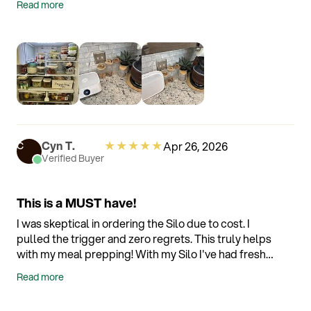
Read more
sends reminders when you're approaching
expiration dates. Such an intuitive system!
★
★
★
★
★
Cyn T.
Apr 26, 2026
C
Verified Buyer
This is a MUST have!
I was skeptical in ordering the Silo due to cost. I
pulled the trigger and zero regrets. This truly helps
with my meal prepping! With my Silo I've had fresh
romaine lettuce that is ready to grab that has lasted
Read more
for over 14 days without any problems. Without the
Silo it would not last more than 7 days before