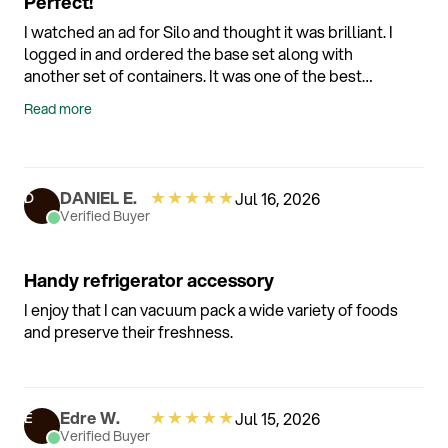
Perfect!
I watched an ad for Silo and thought it was brilliant. I
logged in and ordered the base set along with
another set of containers. It was one of the best
purchases I have made for my kitchen. No issues AT
Read more
ALL. It is what it says it is. All of my other "vacuum"
products are being sold.
★
★
★
★
★
DANIEL E.
Jul 16, 2026
D
Verified Buyer
Handy refrigerator accessory
I enjoy that I can vacuum pack a wide variety of foods
and preserve their freshness.
★
★
★
★
★
Edre W.
Jul 15, 2026
E
Verified Buyer