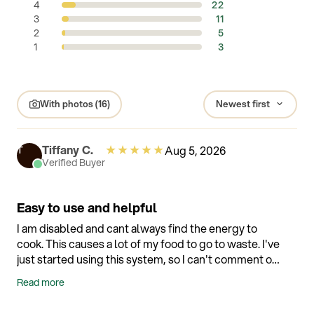
4
22
3
11
2
5
1
3
With photos (16)
★
★
★
★
★
Tiffany C.
Aug 5, 2026
T
Verified Buyer
Easy to use and helpful
I am disabled and cant always find the energy to
cook. This causes a lot of my food to go to waste. I've
just started using this system, so I can't comment on
whether its working yet, but so far I love how simple
Read more
it is to use, especially openning and closing. I dont
have the strength to use traditional Tupperware