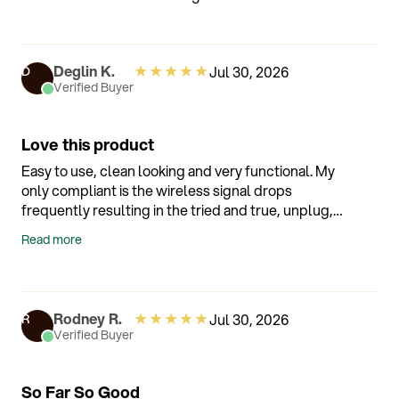
★
★
★
★
★
Deglin K.
Jul 30, 2026
D
Verified Buyer
Love this product
Easy to use, clean looking and very functional. My
only compliant is the wireless signal drops
frequently resulting in the tried and true, unplug,
wait 2 minutes and plug back in. So far, it's worked
Read more
each time.
★
★
★
★
★
Rodney R.
Jul 30, 2026
R
Verified Buyer
So Far So Good