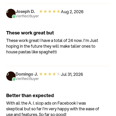
anymore and constantly rely on others to open
containers for me. With this, I can do it all myself. Its
★
★
★
★
★
Joseph D.
Aug 2, 2026
J
really giving me a bit of independence back and I
Verified Buyer
love that.
These work great but
These work great I have a total of 24 now. I'm Just
hoping in the future they will make taller ones to
house pastas like spaghetti
★
★
★
★
★
Domingo J.
Jul 31, 2026
D
Verified Buyer
Better than expected
With all the A. I. slop ads on Facebook I was
skeptical but so far I’m very happy with the ease of
use and features. So far so good!