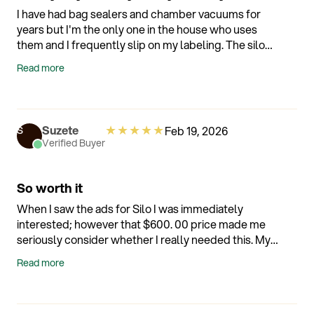
I have had bag sealers and chamber vacuums for
years but I'm the only one in the house who uses
them and I frequently slip on my labeling. The silo
with Alexa integration has been a game changer.
Read more
The app needs some work (esp things like family
sharing) but the containers and voice labeling are
awesome. Would also be nice if I could tie it into
other voice assistants like Home Assistant or
★
★
★
★
★
Suzete
Feb 19, 2026
S
Google.
Verified Buyer
So worth it
When I saw the ads for Silo I was immediately
interested; however that $600. 00 price made me
seriously consider whether I really needed this. My
problem is food spoilage because I live alone and
Read more
when I had to throw out half a rotisserie chicken
because I just didn't get to it I thought it was time to
reconsider. I love that I can keep cut up green onions