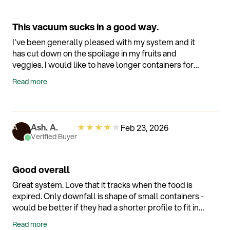
This vacuum sucks in a good way.
I've been generally pleased with my system and it
has cut down on the spoilage in my fruits and
veggies. I would like to have longer containers for
things like carrots and cucumbers. I have had a
Read more
problem with a lid or container not wanting to
vacuum but I will try to rectify it using the
suggestions on the support page.
★
★
★
★
★
Ash. A.
Feb 23, 2026
A
Verified Buyer
Good overall
Great system. Love that it tracks when the food is
expired. Only downfall is shape of small containers -
would be better if they had a shorter profile to fit in
the fridge better for small items
Read more