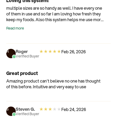
Loving this system!
multiple sizes are so handy as well. I have every one
of them in use and so far I am loving how fresh they
keep my foods. Also this system helps me use more
of what I buy since it tells me when things need to
Read more
be used before spoiling. Awesome technology!!
Overall a wonderful and helpful addition to my
kitchen!
★
★
★
★
★
Roger
Feb 26, 2026
R
Verified Buyer
Great product
Amazing product can't believe no one has thought
of this before. Intuitive and very easy to use
★
★
★
★
★
Steven G.
Feb 24, 2026
S
Verified Buyer