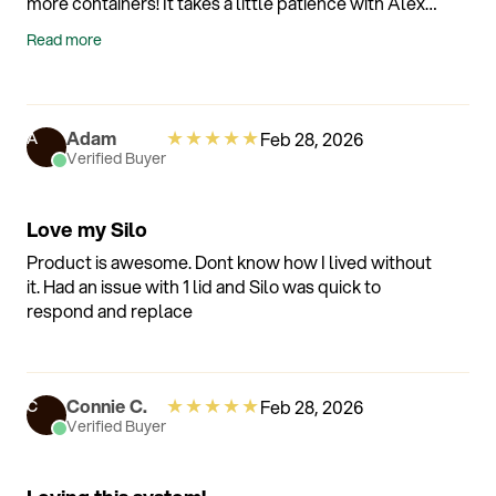
more containers! It takes a little patience with Alexa
but they are ready to help and once it's set up it
Read more
works amazingly well! I absolutely love it! I hand
wash my containers because I want them to last a
very long time. This is something I've been waiting
for!
★
★
★
★
★
Adam
Feb 28, 2026
A
Verified Buyer
Love my Silo
Product is awesome. Dont know how I lived without
it. Had an issue with 1 lid and Silo was quick to
respond and replace
★
★
★
★
★
Connie C.
Feb 28, 2026
C
Verified Buyer