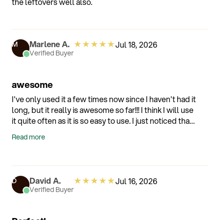
the leftovers well also.
because you utilize third tier shipping (Ie not fedex
ups etc) it arrived late and had no useful tracking
capabilities.
★
★
★
★
★
Marlene A.
Jul 18, 2026
M
Verified Buyer
awesome
I've only used it a few times now since I haven't had it
long, but it really is awesome so far!!! I think I will use
it quite often as it is so easy to use. I just noticed that
the drain plates wasn't included. I still have the box
Read more
and all the packaging but there just not in there. Do
you sell them seperatly? Thank You!!!
★
★
★
★
★
David A.
Jul 16, 2026
D
Verified Buyer