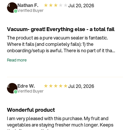
★
★
★
★
★
Nathan F.
Jul 20, 2026
N
Verified Buyer
Vacuum- great! Everything else - a total fail
The product as a pure vacuum sealer is fantastic.
Where it fails (and completely fails): 1) the
onboarding/setup is awful. There is no part of it that
works as intended and the app experience is
Read more
unintuitive and generally not worth the trouble to try
and make work. 2) the Alexa integration is also failed.
After a week of it complaining it “doesn’t understand
my request” every time I vacuumed, even though I
★
★
★
★
★
Edre W.
Jul 20, 2026
E
am making no requests - I finally just dumbed it
Verified Buyer
down and eliminated all the Alexa connections and
now I’m happy. 3) the scale is a great idea. But the
scale is useless as it fluctuates by nearly 10 percent
Wonderful product
with completely stable weight. So if I’m trying to
I am very pleased with this purchase. My fruit and
weigh 100 grams of product I’m getting readings
vegetables are staying fresher much longer. Keeps
that move from 90-110. 4) shipping - it got to me but