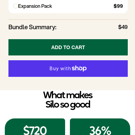
Expansion Pack
$99
Small
(0.9L)
Large
(1.8L)
1X Mini
2½-cup (0.6L)
1X
5-cup
Medium
(1.2L)
Bundle Summary:
$49
1X
3¾-cup
Small
(0.9L)
1X
7½-cup
Large
(1.8L)
ADD TO CART
What makes
Silo so good
$720
36%