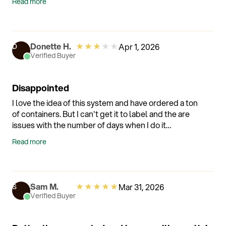
Read more
★
★
★
★
★
Donette H.
Apr 1, 2026
D
Verified Buyer
Disappointed
I love the idea of this system and have ordered a ton
of containers. But I can't get it to label and the are
issues with the number of days when I do it
manually. There is no easy way to contact the
Read more
company when I have an issue. I'm kind of sad that I
invested so much money in this system
★
★
★
★
★
Sam M.
Mar 31, 2026
S
Verified Buyer