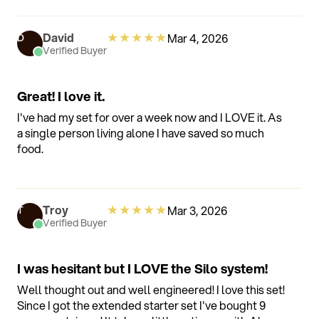
smart functionality of the device that I deleted the
app and get along just fine without those features.
★
★
★
★
★
David
Mar 4, 2026
D
Verified Buyer
Great! I love it.
I've had my set for over a week now and I LOVE it. As
a single person living alone I have saved so much
food.
★
★
★
★
★
Troy
Mar 3, 2026
T
Verified Buyer
I was hesitant but I LOVE the Silo system!
Well thought out and well engineered! I love this set!
Since I got the extended starter set I've bought 9