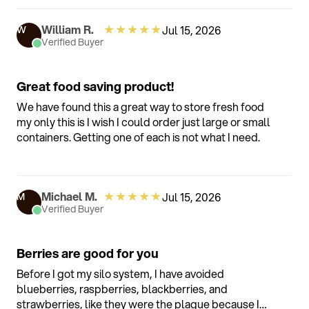
the ability of the hardware to work perfectly!
★
★
★
★
★
William R.
Jul 15, 2026
W
Verified Buyer
Great food saving product!
We have found this a great way to store fresh food
my only this is I wish I could order just large or small
containers. Getting one of each is not what I need.
★
★
★
★
★
Michael M.
Jul 15, 2026
M
Verified Buyer
Berries are good for you
Before I got my silo system, I have avoided
blueberries, raspberries, blackberries, and
strawberries, like they were the plague because I