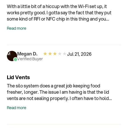
With a little bit of a hiccup with the Wi-Fi set up, it
works pretty good. I gotta say the fact that they put
some kind of RFI or NFC chip in this thing and you
can’t see it. It’s pretty cool cause that’s the only way
Read more
that would remember the container that is placed
on it.
★
★
★
★
★
Megan D.
Jul 21, 2026
M
Verified Buyer
Lid Vents
The silo system does a great job keeping food
fresher, longer. The issue I am having is that the lid
vents are not sealing properly. I often have to hold
them down with my finger but the the machine is
Read more
sensitive and finicky. I have to try a bunch of different
lids and sometimes it catches the seal and
sometimes it doesn't.