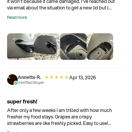
it won't because it came damaged. I've reached out
via email about the situation to get a new lid but I
haven't literally heard absolutely nothing radio
Read more
silence. Customer service is nonexistent with this
company.
★
★
★
★
★
Annette R.
Apr 13, 2026
A
Verified Buyer
super fresh!
After only a few weeks I am trilled with how much
fresher my food stays. Grapes are crispy
strawberries are like freshly picked. Easy to use!
Even hubby enjoys it!