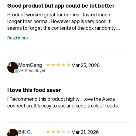
Good product but app could be lot better
Product worked great for berries - lasted much
longer than normal. However app is very poor. It
seems to forget the contents of the box randomly.
Example - I store berries and when I take them out
Read more
and reseal it would occasional forget the contents
and ask for the contents - and of course when I tell it
then the timer basically resets. So the notifications
on the app are practically useless. It is better to put
★
★
★
★
★
MomGang
Mar 25, 2026
M
a label on the container with the original store date.
Verified Buyer
But the berries did last much longer.
I love this food saver
I Recommend this product highly. I love the Alexa
connection. It's easy to use and keep track of foods.
★
★
★
★
★
Bill C.
Mar 21, 2026
B