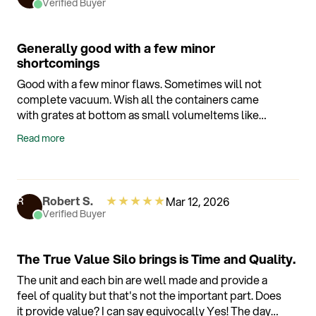
Verified Buyer
Generally good with a few minor
shortcomings
Good with a few minor flaws. Sometimes will not
complete vacuum. Wish all the containers came
with grates at bottom as small volumeItems like
raspberries still get mushy. Sometime will hold
Read more
moisture in making things soggy.
★
★
★
★
★
Robert S.
Mar 12, 2026
R
Verified Buyer
The True Value Silo brings is Time and Quality.
The unit and each bin are well made and provide a
feel of quality but that's not the important part. Does
it provide value? I can say equivocally Yes! The days