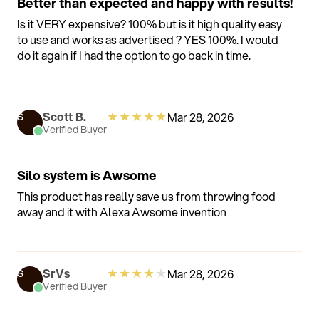
Better than expected and happy with results!
Is it VERY expensive? 100% but is it high quality easy
to use and works as advertised ? YES 100%. I would
do it again if I had the option to go back in time.
★
★
★
★
★
Scott B.
Mar 28, 2026
S
Verified Buyer
Silo system is Awsome
This product has really save us from throwing food
away and it with Alexa Awsome invention
★
★
★
★
★
SrVs
Mar 28, 2026
S
Verified Buyer